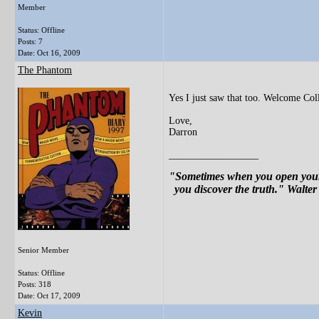
Member
Status: Offline
Posts: 7
Date:
Oct 16, 2009
The Phantom
Yes I just saw that too. Welcome Col
Love,
Darron
__________________
"Sometimes when you open your 
you discover the truth." Walter
Senior Member
Status: Offline
Posts: 318
Date:
Oct 17, 2009
Kevin