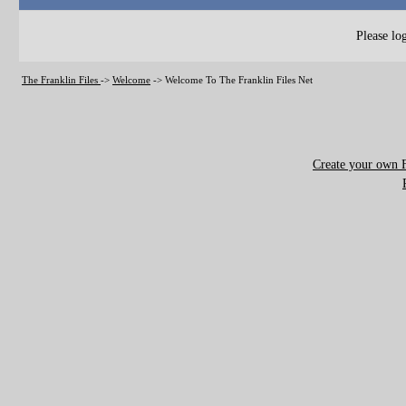
Please log
The Franklin Files
->
Welcome
->
Welcome To The Franklin Files Net
Create your own