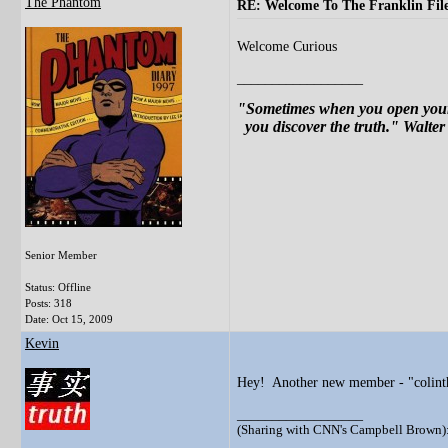
The Phantom
RE: Welcome To The Franklin File
Welcome Curious
__________________
"Sometimes when you open your 
you discover the truth." Walter
Senior Member
Status: Offline
Posts: 318
Date:
Oct 15, 2009
Kevin
Hey! Another new member - "colinth
__________________
(Sharing with CNN's Campbell Brown): 