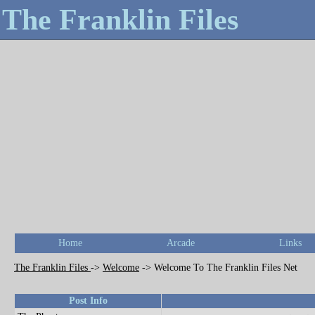
The Franklin Files
Home
Arcade
Links
The Franklin Files
->
Welcome
->
Welcome To The Franklin Files Net
Post Info