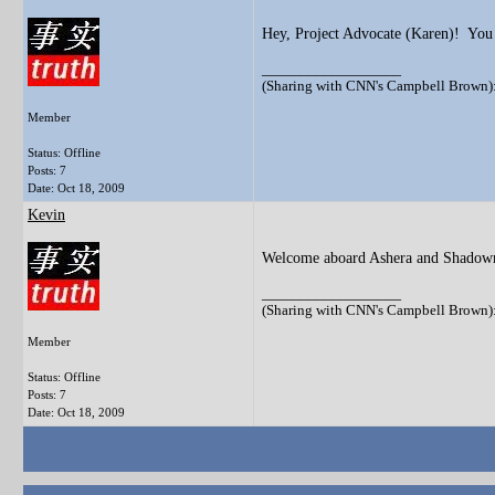
Hey, Project Advocate (Karen)! You
__________________
(Sharing with CNN's Campbell Brown): 
Member
Status: Offline
Posts: 7
Date:
Oct 18, 2009
Kevin
Welcome aboard Ashera and Shadowm
__________________
(Sharing with CNN's Campbell Brown): 
Member
Status: Offline
Posts: 7
Date:
Oct 18, 2009