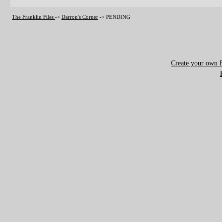
The Franklin Files
->
Darron's Corner
->
PENDING
Create your own