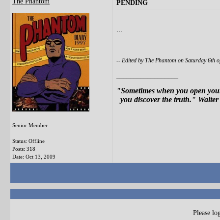
The Phantom
PENDING
...
-- Edited by The Phantom on Saturday 6th 
__________________
"Sometimes when you open your 
you discover the truth." Walter
Senior Member
Status: Offline
Posts: 318
Date:
Oct 13, 2009
Please log