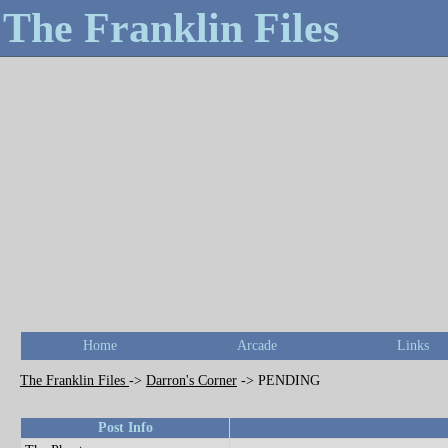
The Franklin Files
Home
Arcade
Links
The Franklin Files
->
Darron's Corner
->
PENDING
Post Info