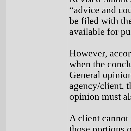
“advice and cou
be filed with t
available for pu
However, accor
when the conclu
General opinion
agency/client, 
opinion must al
A client cannot 
those portions