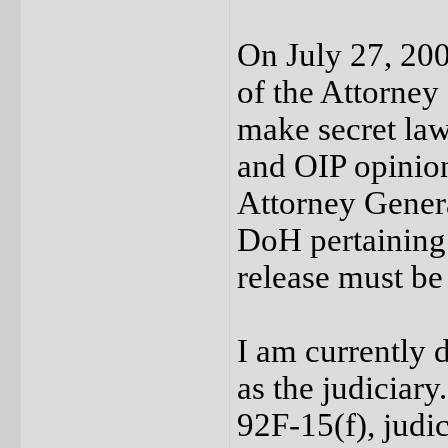
On July 27, 200
of the Attorney
make secret law
and OIP opinion 
Attorney Genera
DoH pertaining 
release must be
I am currently d
as the judiciary
92F-15(f), judic