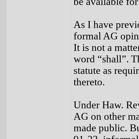
be available for
As I have previ
formal AG opini
It is not a matte
word “shall”. T
statute as requ
thereto.
Under Haw. Rev.
AG on other mat
made public. Bu