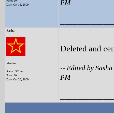
PM
Posts: 20
Date:
Oct 15, 2009
____________
Sasha
Deleted and ce
Member
-- Edited by Sash
Status: Offline
PM
Posts: 20
Date:
Oct 30, 2009
____________