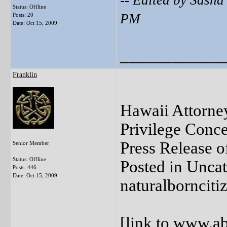
-- Edited by Sash
Status: Offline
PM
Posts: 20
Date:
Oct 15, 2009
____________
Franklin
Hawaii Attorne
Privilege Conc
Press Release o
Senior Member
Status: Offline
Posted in Unca
Posts: 446
Date:
Oct 15, 2009
naturalbornciti
[
link to www.ab