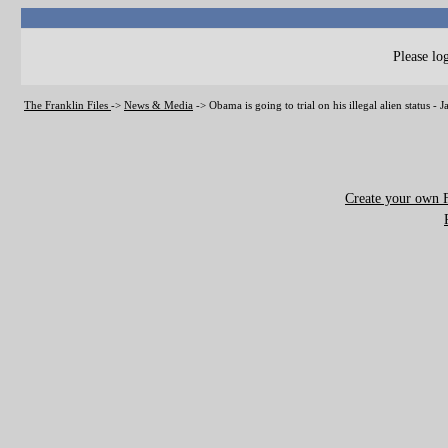
Please log
The Franklin Files
->
News & Media
->
Obama is going to trial on his illegal alien status -
Create your own