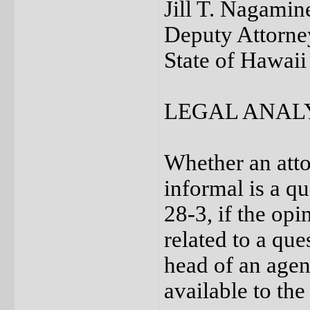
Jill T. Nagamin
Deputy Attorne
State of Hawaii
LEGAL ANAL
Whether an atto
informal is a q
28-3, if the op
related to a qu
head of an agen
available to the