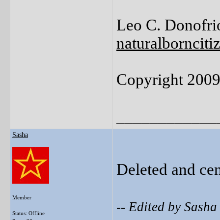
Leo C. Donofrio
naturalborncit
Copyright 200
____________
Sasha
Deleted and ce
Member
-- Edited by Sash
Status: Offline