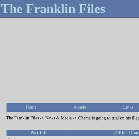
The Franklin Files
Home
Arcade
Links
The Franklin Files
->
News & Media
->
Obama is going to trial on his ille
Post Info
TOPIC: Obama i