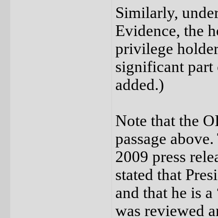
Similarly, unde
Evidence, the ho
privilege holder
significant part
added.)
Note that the O
passage above. 
2009 press rel
stated that Pre
and that he is a
was reviewed a