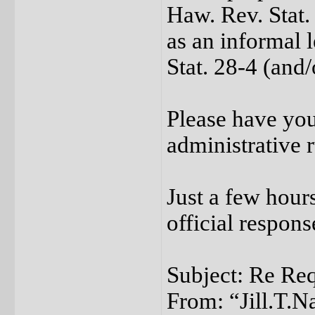
Haw. Rev. Stat.
as an informal 
Stat. 28-4 (and/
Please have you
administrative r
Just a few hours
official respon
Subject: Re Req
From: “Jill.T.