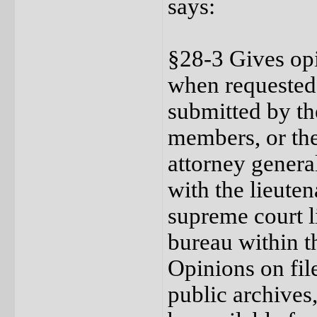
says:
§28-3 Gives opi
when requested,
submitted by the
members, or th
attorney general
with the lieuten
supreme court li
bureau within th
Opinions on file
public archives,