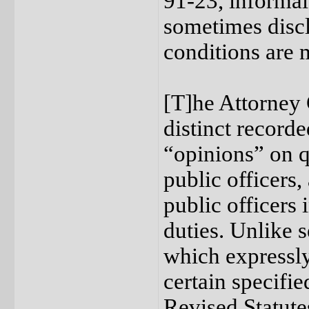
91-23, informal
sometimes discl
conditions are 
[T]he Attorney 
distinct recorde
“opinions” on q
public officers,
public officers 
duties. Unlike 
which expressly 
certain specifi
Revised Statutes