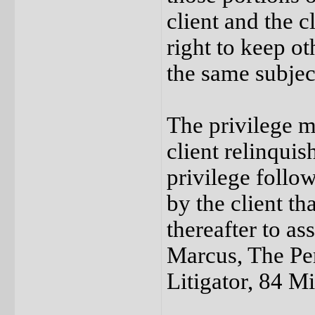
client and the c
right to keep o
the same subjec
The privilege m
client relinquis
privilege follo
by the client th
thereafter to as
Marcus, The Per
Litigator, 84 M