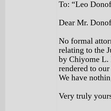
To: “Leo Donofr
Dear Mr. Donof
No formal attor
relating to the
by Chiyome L. 
rendered to our
We have nothing
Very truly your