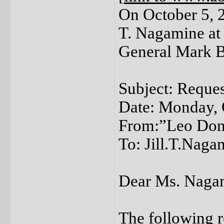
On October 5, 20
T. Nagamine at 
General Mark B
Subject: Reques
Date: Monday, 
From:”Leo Dono
To: Jill.T.Nag
Dear Ms. Naga
The following r