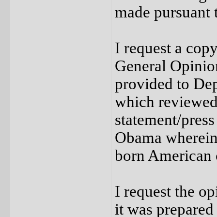
made pursuant 
I request a copy
General Opinion
provided to Dep
which reviewed
statement/press
Obama wherein i
born American c
I request the o
it was prepared