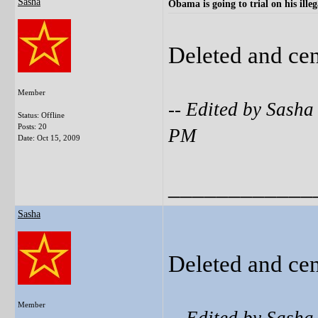
Sasha
Obama is going to trial on his illeg
Deleted and ce
Member
-- Edited by Sash
Status: Offline
Posts: 20
PM
Date:
Oct 15, 2009
____________
Sasha
Deleted and ce
Member