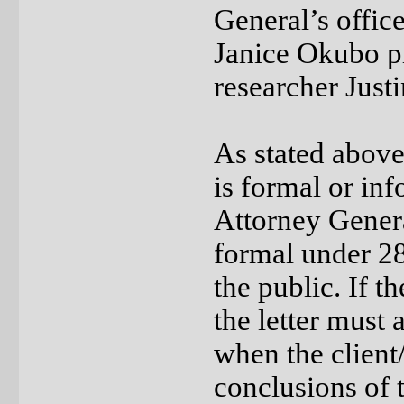
General’s offi
Janice Okubo pr
researcher Justi
As stated above
is formal or inf
Attorney General
formal under 28
the public. If t
the letter must 
when the client
conclusions of 