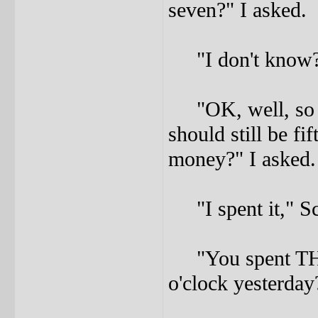
seven?" I asked.
"I don't know?"
"OK, well, so ev
should still be fi
money?" I asked.
"I spent it," Sco
"You spent TH
o'clock yesterday