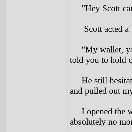
"Hey Scott can I
Scott acted a bi
"My wallet, you 
told you to hold o
He still hesitate
and pulled out my
I opened the wal
absolutely no mon