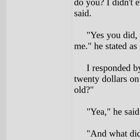
do you? I didn't 
said.
"Yes you did, a
me." he stated as 
I responded by 
twenty dollars o
old?"
"Yea," he said
"And what did I