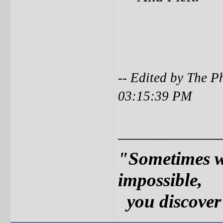
-- Edited by The 
03:15:39 PM
____________
"Sometimes w
impossible,
you discover 