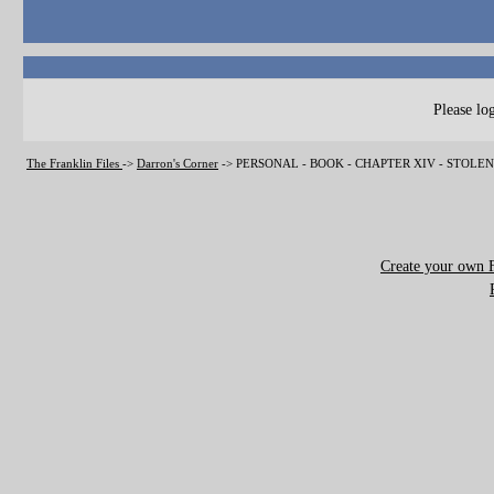
Please log
The Franklin Files
->
Darron's Corner
->
PERSONAL - BOOK - CHAPTER XIV - STOLE
Create your own