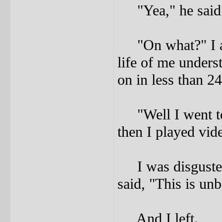
"Yea," he said
"On what?" I ask
life of me unders
on in less than 2
"Well I went to 
then I played vid
I was disgusted.
said, "This is unb
And I left.