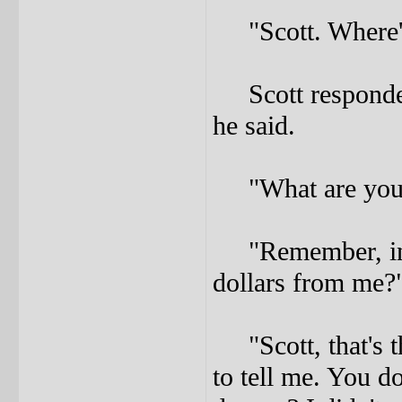
"Scott. Where's
Scott responded
he said.
"What are you t
"Remember, in t
dollars from me?
"Scott, that's th
to tell me. You do