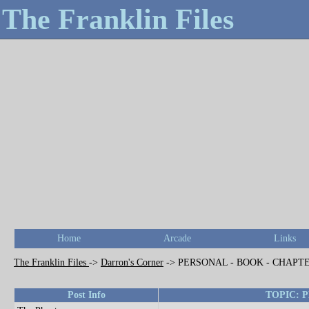
The Franklin Files
Home
Arcade
Links
The Franklin Files
->
Darron's Corner
->
PERSONAL - BOOK - CHAPT
Post Info
TOPIC: 