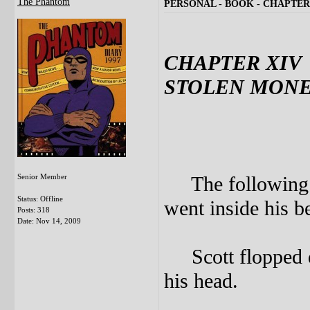
The Phantom
PERSONAL - BOOK - CHAPTER
CHAPTER XIV
STOLEN MON
Senior Member
The following da
Status: Offline
went inside his 
Posts: 318
Date:
Nov 14, 2009
Scott flopped d
his head.