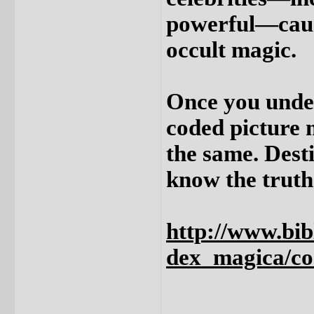
powerful—caugh
occult magic.
Once you under
coded picture 
the same. Dest
know the truth
http://www.bibl
dex_magica/c