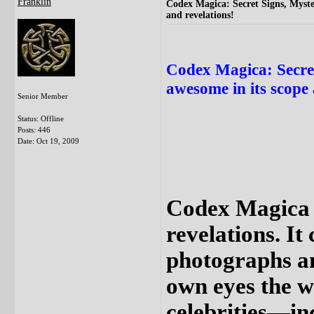
Franklin
Codex Magica: Secret Signs, Myste
and revelations!
Codex Magica: Secre
awesome in its scope 
Senior Member
Status: Offline
Posts: 446
Date:
Oct 19, 2009
Codex Magica i
revelations. It
photographs and
own eyes the wo
celebrities—in