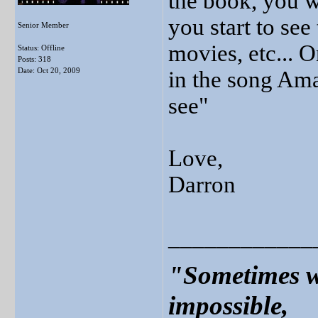
the book, you w
you start to see
Senior Member
movies, etc... O
Status: Offline
Posts: 318
Date:
Oct 20, 2009
in the song Am
see"
Love,
Darron
____________
"Sometimes w
impossible,