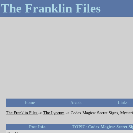
The Franklin Files
Home
Arcade
Links
The Franklin Files
->
The Lyceum
->
Codex Magica: Secret Signs, Mysteri
Post Info
TOPIC: Codex Magica: Secret Sign