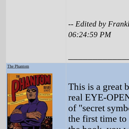
-- Edited by Fran
06:24:59 PM
____________
The Phantom
This is a great 
real EYE-OPENE
of "secret symb
the first time t