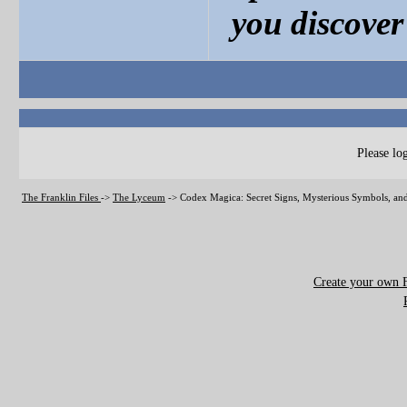
you discover 
Please log
The Franklin Files
->
The Lyceum
->
Codex Magica: Secret Signs, Mysterious Symbols, and
Create your own