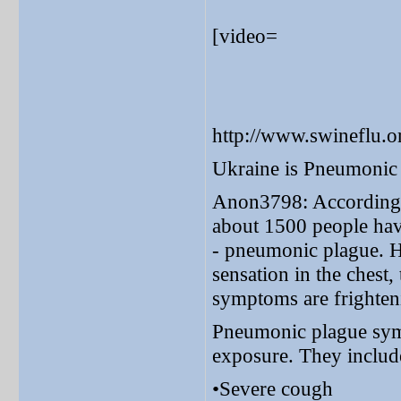
[video=
http://www.swineflu.
Ukraine is Pneumonic
Anon3798: According t
about 1500 people hav
- pneumonic plague. Hi
sensation in the chest,
symptoms are frighten
Pneumonic plague symp
exposure. They includ
•Severe cough