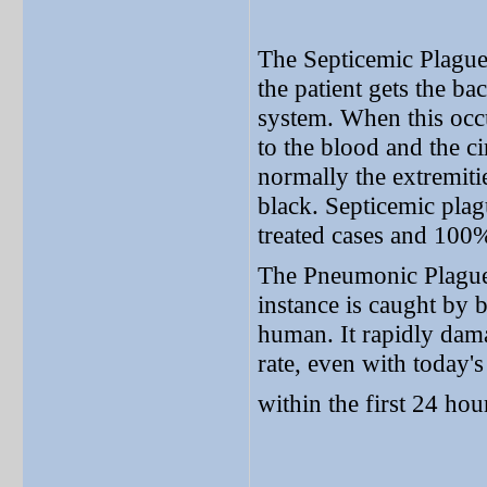
The Septicemic Plague 
the patient gets the ba
system. When this occu
to the blood and the ci
normally the extremit
black. Septicemic plag
treated cases and 100%
The Pneumonic Plague :
instance is caught by 
human. It rapidly dama
rate, even with today'
within the first 24 hou