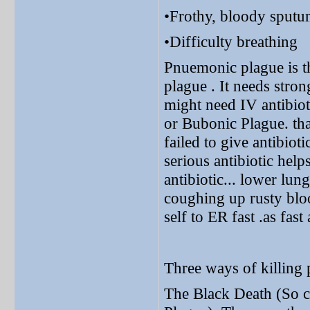
•Frothy, bloody sput
•Difficulty breathing
Pnuemonic plague is
plague . It needs stro
might need IV antibiot
or Bubonic Plague. tha
failed to give antibioti
serious antibiotic help
antibiotic... lower lu
coughing up rusty blo
self to ER fast .as fast
Three ways of killing 
The Black Death (So c