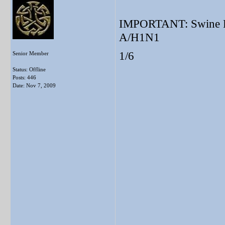
IMPORTANT: Swine Flu
A/H1N1
1/6
Senior Member
Status: Offline
Posts: 446
Date:
Nov 7, 2009