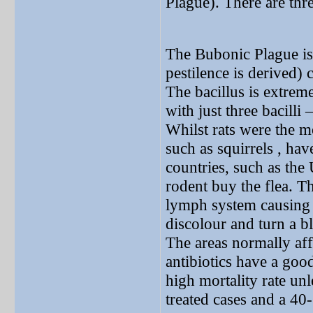
Plague). There are thre
The Bubonic Plague is 
pestilence is derived) 
The bacillus is extreme
with just three bacilli
Whilst rats were the m
such as squirrels , ha
countries, such as the
rodent buy the flea. T
lymph system causing 
discolour and turn a b
The areas normally aff
antibiotics have a good
high mortality rate unl
treated cases and a 40-