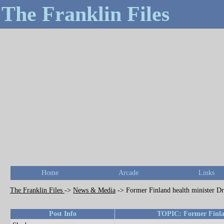
The Franklin Files
Home
Arcade
Links
The Franklin Files
->
News & Media
->
Former Finland health minister Dr
Post Info
TOPIC: Former Finlan