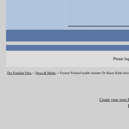
____________
Please log
The Franklin Files
->
News & Media
->
Former Finland health minister Dr Rauni Kilde disc
Create your own