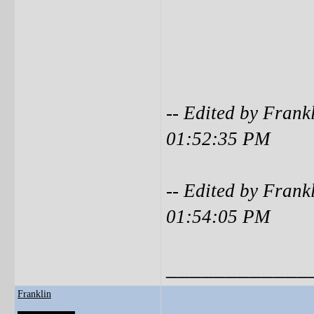
-- Edited by Frank
01:52:35 PM
-- Edited by Frank
01:54:05 PM
____________
Franklin