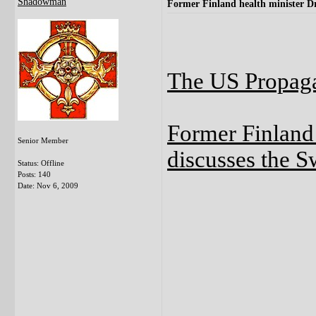
Shadowman
Former Finland health minister Dr
The US Propaga
Former Finland 
Senior Member
discusses the S
Status: Offline
Posts: 140
Date:
Nov 6, 2009