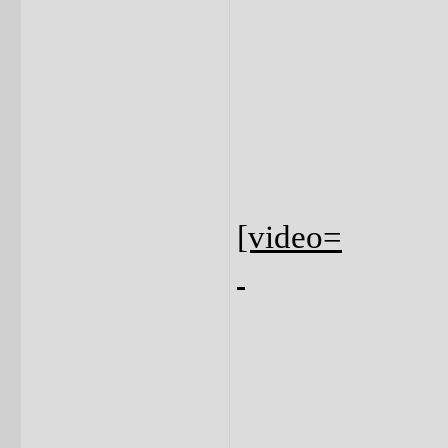
[video=