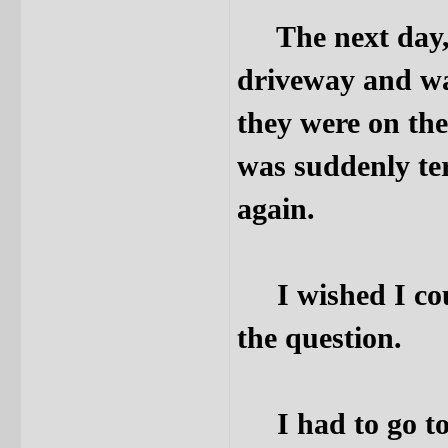
The next day, I
driveway and wal
they were on the
was suddenly ter
again.
I wished I coul
the question.
I had to go to 