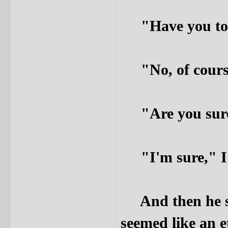
"Have you told
"No, of course
"Are you sure,"
"I'm sure," I 
And then he sta
seemed like an e