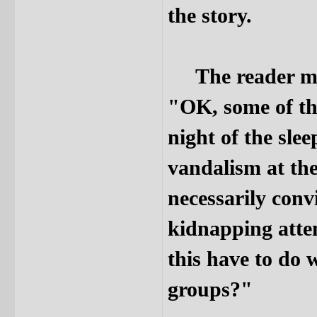
the story.
The reader may 
"OK, some of thi
night of the sle
vandalism at the 
necessarily conv
kidnapping attem
this have to d
groups?"