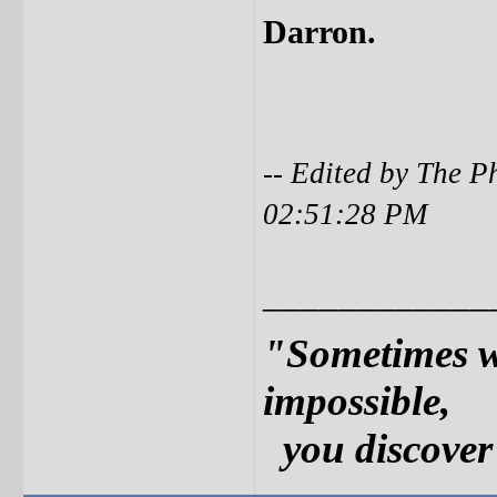
Darron.
-- Edited by The P
02:51:28 PM
____________
"Sometimes w
impossible,
you discover 