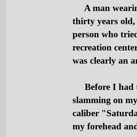
A man wearing 
thirty years old
person who trie
recreation cente
was clearly an 
Before I had ti
slamming on my 
caliber "Saturda
my forehead and