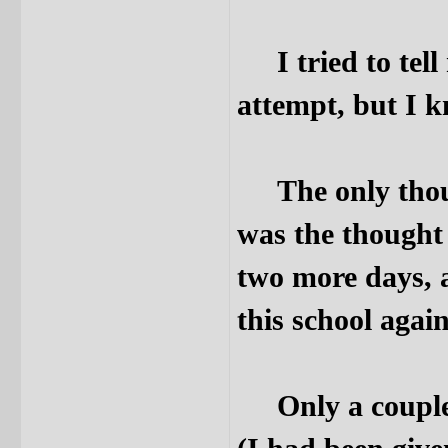
I tried to tell
attempt, but I k
The only thoug
was the thought 
two more days, 
this school again
Only a couple o