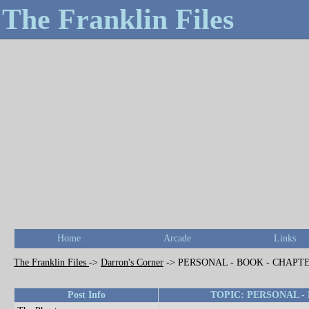
The Franklin Files
Home
Arcade
Links
The Franklin Files
->
Darron's Corner
->
PERSONAL - BOOK - CHAPTE
Post Info
TOPIC: PERSONAL -