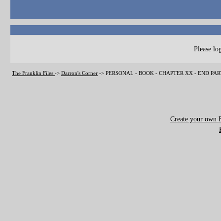
Please log
The Franklin Files
->
Darron's Corner
->
PERSONAL - BOOK - CHAPTER XX - END PA
Create your own