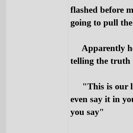
flashed before m
going to pull the
Apparently he w
telling the truth
"This is our lit
even say it in y
you say"