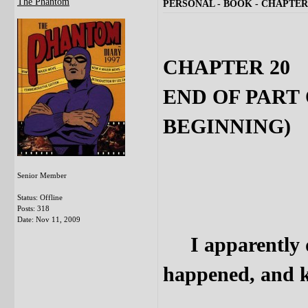
The Phantom
PERSONAL - BOOK - CHAPTER 
CHAPTER 20
END OF PART
BEGINNING)
Senior Member
Status: Offline
Posts: 318
Date:
Nov 11, 2009
I apparently di
happened, and ke