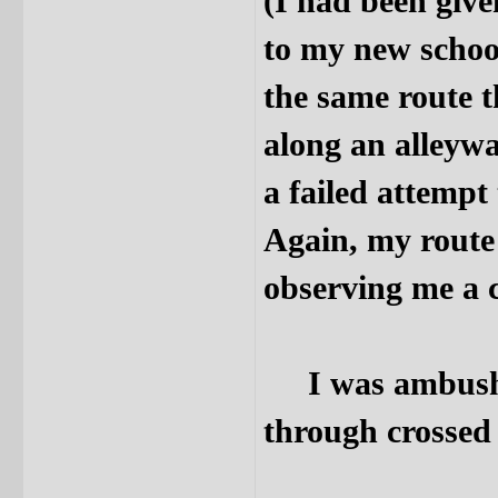
(I had been give
to my new schoo
the same route t
along an alleywa
a failed attemp
Again, my route 
observing me a c
I was ambushed,
through crossed