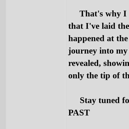
That's why I sa
that I've laid th
happened at the 
journey into my
revealed, showi
only the tip of t
Stay tuned fo
PAST