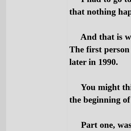
that nothing hap
And that is what
The first person
later in 1990.
You might think 
the beginning o
Part one, was r