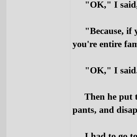
"OK," I said, 
"Because, if yo
you're entire fam
"OK," I said
Then he put the
pants, and disap
I had to go to 