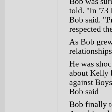
Bob was sure
told. "In '73
Bob said. "P
respected th
As Bob grew 
relationship
He was shock
about Kelly 
against Boys
Bob said
Bob finally t