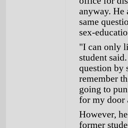
office for d
anyway. He a
same questio
sex-educatio
"I can only l
student said
question by 
remember thi
going to pun
for my door a
However, he d
former stude