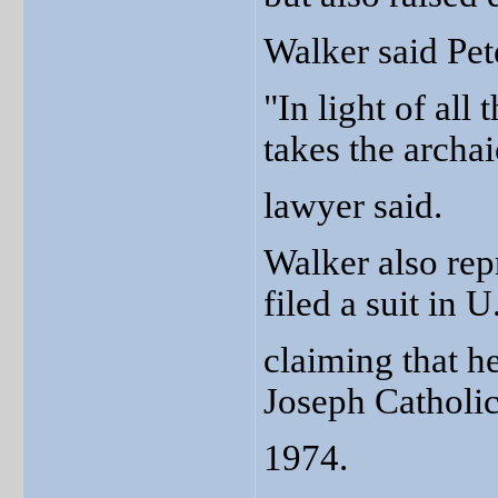
Walker said Pete
"In light of all
takes the archai
lawyer said.
Walker also rep
filed a suit in 
claiming that h
Joseph Catholic
1974.