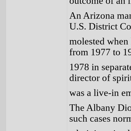
outcome of an i
An Arizona man 
U.S. District C
molested when h
from 1977 to 19
1978 in separat
director of spir
was a live-in e
The Albany Dioc
such cases nor