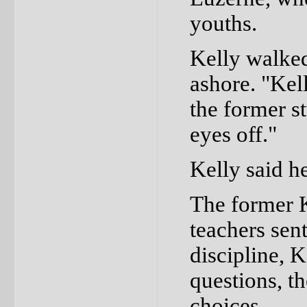
youths.
Kelly walke
ashore. "Kell
the former s
eyes off."
Kelly said he
The former K
teachers sent
discipline, 
questions, t
choices.