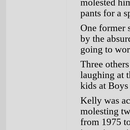
molested him
pants for a 
One former 
by the absur
going to wo
Three others
laughing at 
kids at Boys
Kelly was ac
molesting t
from 1975 to