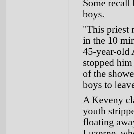
Some recall 
boys.
"This priest
in the 10 min
45-year-old 
stopped him 
of the shower
boys to leav
A Keveny cla
youth strippe
floating awa
Luzerne, whe