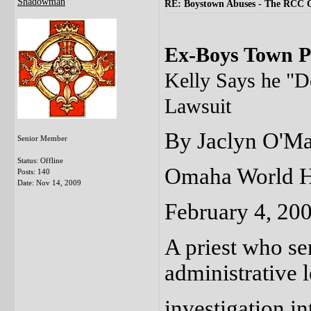
Shadowman
RE: Boystown Abuses - The RCC 
Ex-Boys Town Pr
Kelly Says he "D
Lawsuit
By Jaclyn O'Ma
Senior Member
Status: Offline
Omaha World H
Posts: 140
Date:
Nov 14, 2009
February 4, 20
A priest who s
administrative
investigation in