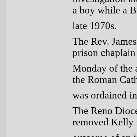
a boy while a 
late 1970s.
The Rev. James 
prison chaplain
Monday of the 
the Roman Cath
was ordained in
The Reno Dioces
removed Kelly 