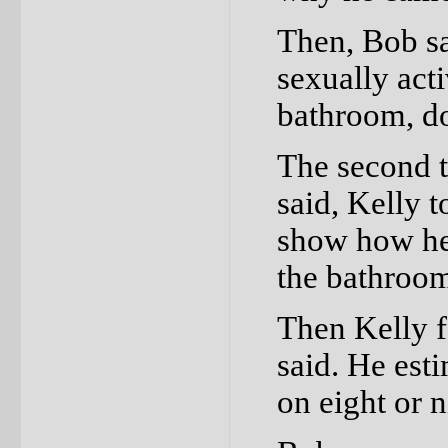
Then, Bob sa
sexually act
bathroom, do
The second t
said, Kelly 
show how he
the bathroo
Then Kelly f
said. He est
on eight or 