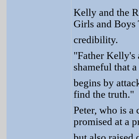
Kelly and the Re
Girls and Boys 
credibility.
"Father Kelly's 
shameful that a 
begins by attack
find the truth."
Peter, who is a 
promised at a p
but also raised 