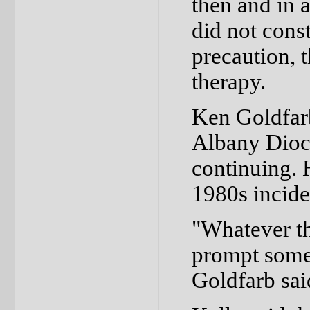
then and in a
did not const
precaution, 
therapy.
Ken Goldfarb
Albany Dioce
continuing. 
1980s incide
"Whatever th
prompt some 
Goldfarb sai