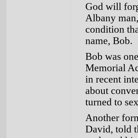
God will for
Albany man, 
condition tha
name, Bob.
Bob was one 
Memorial Ac
in recent in
about convers
turned to se
Another form
David, told 