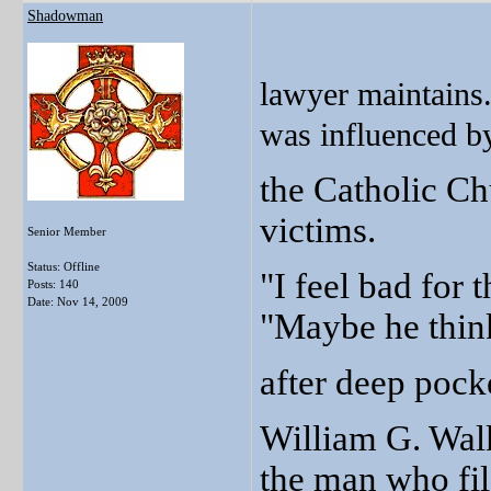
Shadowman
lawyer maintains.
was influenced by
the Catholic Ch
victims.
Senior Member
Status: Offline
"I feel bad for t
Posts: 140
Date:
Nov 14, 2009
"Maybe he thinks
after deep pock
William G. Walk
the man who fil