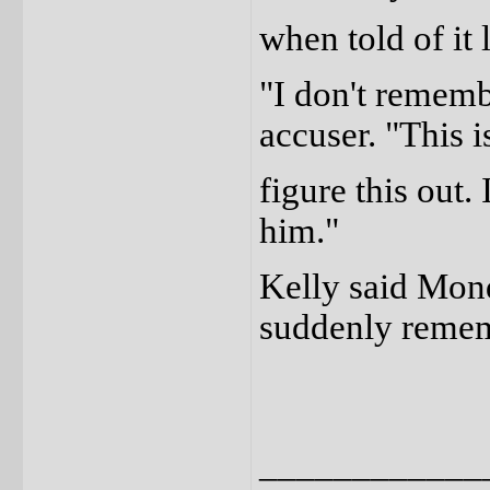
when told of it 
"I don't remembe
accuser. "This is
figure this out.
him."
Kelly said Mond
suddenly remem
____________