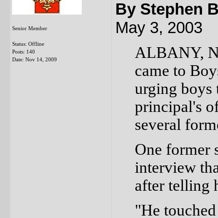
By Stephen B
May 3, 2003
Senior Member
Status: Offline
ALBANY, N.Y
Posts: 140
Date:
Nov 14, 2009
came to Boy
urging boys t
principal's 
several forme
One former s
interview th
after telling
"He touched 