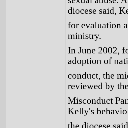
sexual abuse. A
diocese said, Ke
for evaluation 
ministry.
In June 2002, f
adoption of nati
conduct, the mi
reviewed by th
Misconduct Pane
Kelly's behavior
the diocese said