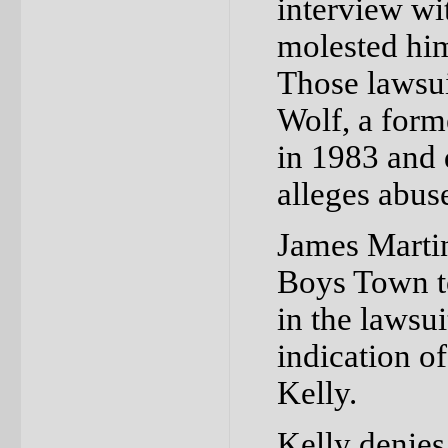
interview wi
molested hi
Those lawsui
Wolf, a form
in 1983 and 
alleges abus
James Martin
Boys Town to
in the lawsu
indication o
Kelly.
Kelly denies