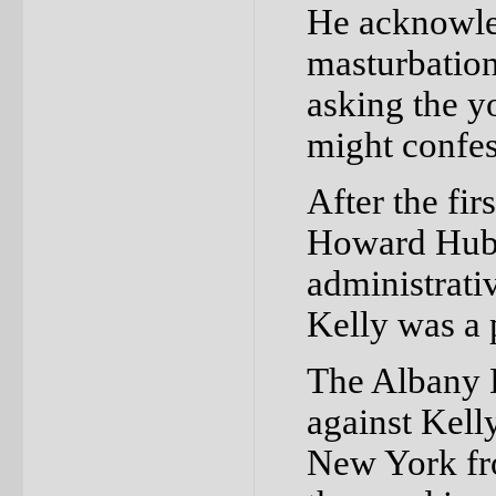
He acknowled
masturbation
asking the y
might confes
After the fir
Howard Hubb
administrati
Kelly was a 
The Albany D
against Kelly
New York fr