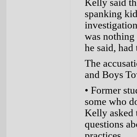
Kelly said th
spanking kid
investigation
was nothing s
he said, had 
The accusati
and Boys Tow
• Former stu
some who don
Kelly asked 
questions ab
practices.