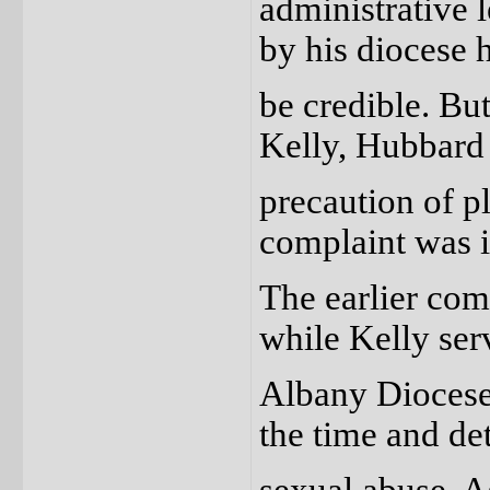
administrative l
by his diocese 
be credible. Bu
Kelly, Hubbard 
precaution of pl
complaint was i
The earlier co
while Kelly ser
Albany Diocese 
the time and det