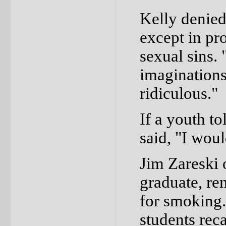
Kelly denied
except in pr
sexual sins. 
imaginations,
ridiculous."
If a youth t
said, "I woul
Jim Zareski 
graduate, re
for smoking.
students reca