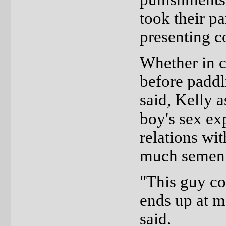
took their p
presenting c
Whether in c
before paddl
said, Kelly a
boy's sex ex
relations wi
much semen 
"This guy co
ends up at m
said.