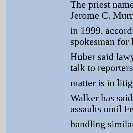
The priest name
Jerome C. Murra
in 1999, accord
spokesman for 
Huber said lawy
talk to reporter
matter is in liti
Walker has said
assaults until 
handling simila