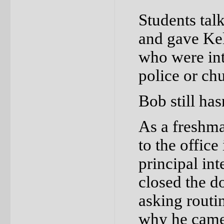
Students ta
and gave Kel
who were inte
police or chu
Bob still has
As a freshm
to the office
principal in
closed the d
asking routi
why he came