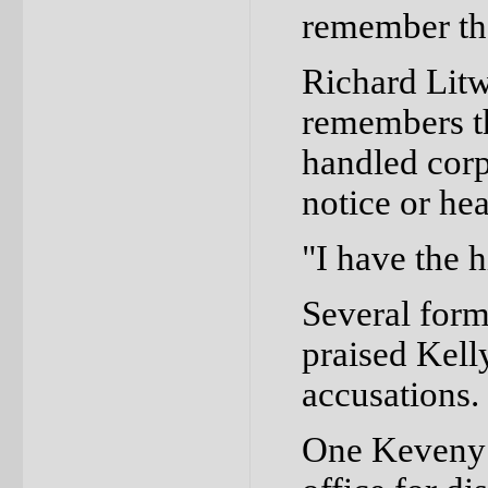
remember tha
Richard Litw
remembers th
handled corp
notice or he
"I have the h
Several form
praised Kell
accusations.
One Keveny 