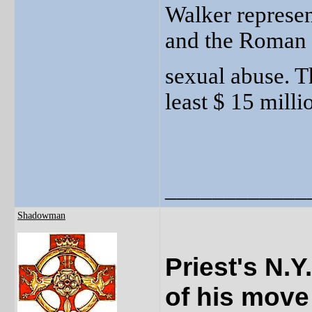
Walker represen
and the Roman 
sexual abuse. Th
least $ 15 milli
____________
Shadowman
Priest's N.
of his move