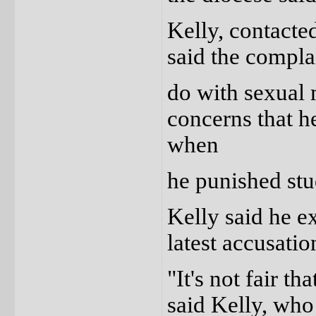
Kelly, contact
said the compla
do with sexual 
concerns that he
when
he punished stu
Kelly said he e
latest accusatio
"It's not fair t
said Kelly, who 