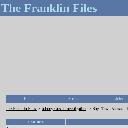
The Franklin Files
Home
Arcade
Links
The Franklin Files
->
Johnny Gosch Investigation
->
Boys Town Abuses - 
Post Info