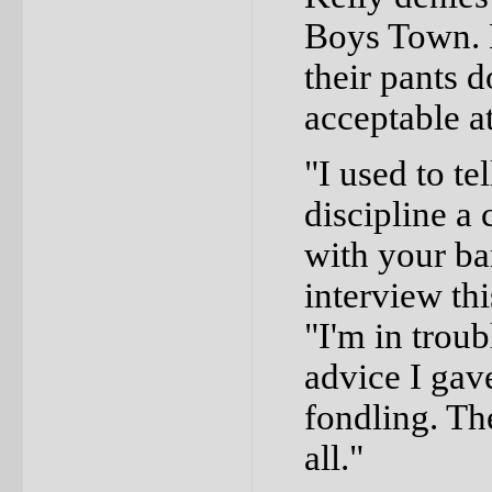
Boys Town. 
their pants 
acceptable at
"I used to t
discipline a 
with your ba
interview th
"I'm in trou
advice I gave
fondling. Th
all."