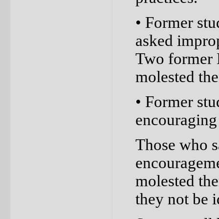
• Former stu
asked improp
Two former 
molested the
• Former stu
encouraging 
Those who sa
encouragemen
molested the
they not be i