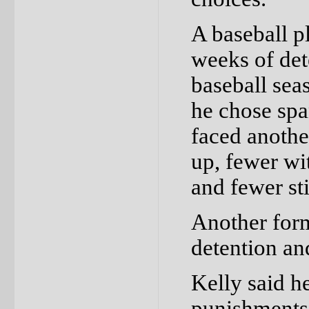
A baseball p
weeks of det
baseball sea
he chose spa
faced anothe
up, fewer wi
and fewer sti
Another form
detention an
Kelly said h
punishments 