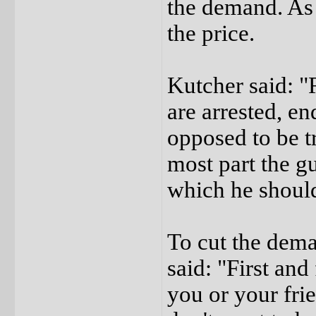
the demand. As 
the price.
Kutcher said: "R
are arrested, e
opposed to be tr
most part the g
which he should
To cut the dema
said: "First and
you or your frie