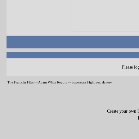
____________
Please log
The Franklin Files
->
Adam White Report
->
Superstars Fight Sex slavery
Create your own