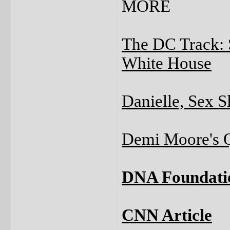
MORE
The DC Track: 
White House
Danielle, Sex S
Demi Moore's Q
DNA Foundati
CNN Article