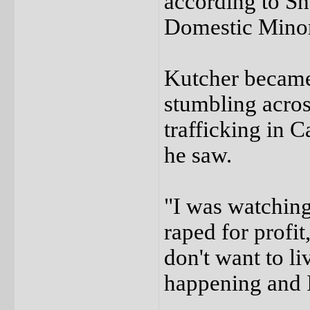
according to S
Domestic Minor
Kutcher became 
stumbling acros
trafficking in
he saw.
"I was watching
raped for profit
don't want to li
happening and 