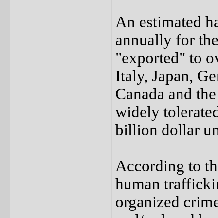
An estimated ha
annually for th
"exported" to o
Italy, Japan, G
Canada and the
widely tolerate
billion dollar 
According to th
human trafficki
organized crim