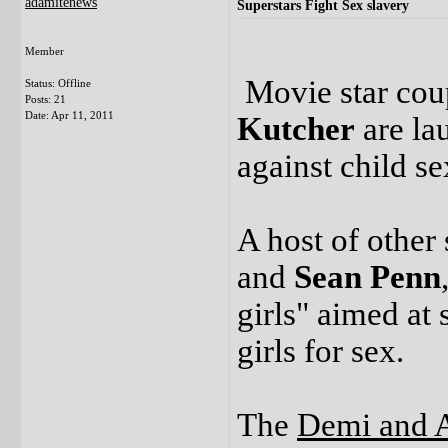
adamitenews
Superstars Fight Sex slavery
Member
Movie star co
Status: Offline
Posts: 21
Date:
Apr 11, 2011
Kutcher
are la
against child se
A host of other 
and
Sean Penn
girls" aimed at
girls for sex.
The
Demi and 