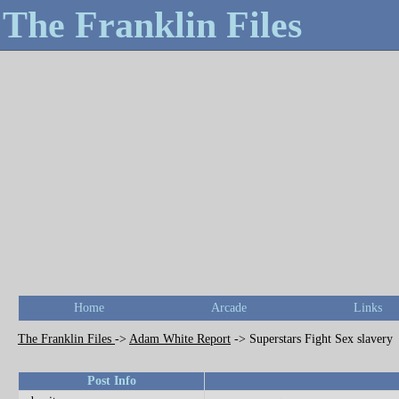
The Franklin Files
Home
Arcade
Links
The Franklin Files
->
Adam White Report
->
Superstars Fight Sex slavery
Post Info