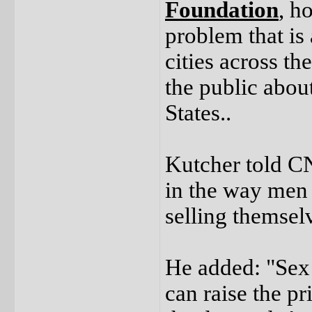
Foundation
, h
problem that is
cities across t
the public about
States..
Kutcher told CN
in the way men
selling themselv
He added: "Sex t
can raise the pr