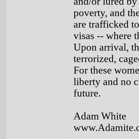
and/or lured by
poverty, and th
are trafficked t
visas -- where 
Upon arrival, t
terrorized, cage
For these women
liberty and no 
future.
Adam White
www.Adamite.