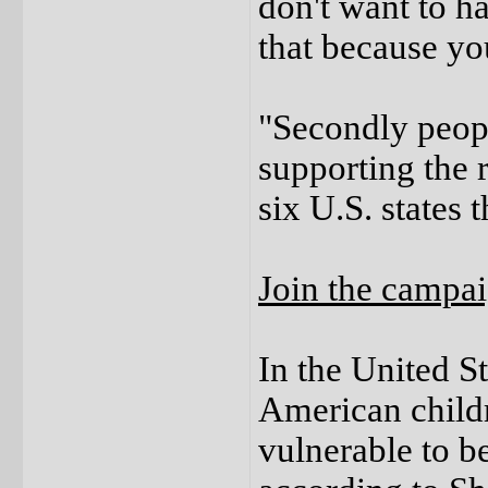
don't want to h
that because yo
"Secondly peopl
supporting the r
six U.S. states t
Join the campa
In the United S
American child
vulnerable to be